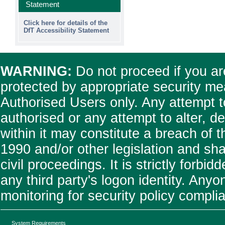
Statement
Click here for details of the
DfT Accessibility Statement
WARNING:
Do not proceed if you are
protected by appropriate security me
Authorised Users only. Any attempt t
authorised or any attempt to alter, 
within it may constitute a breach of
1990 and/or other legislation and shal
civil proceedings. It is strictly forb
any third party's logon identity. Any
monitoring for security policy compl
System Requirements