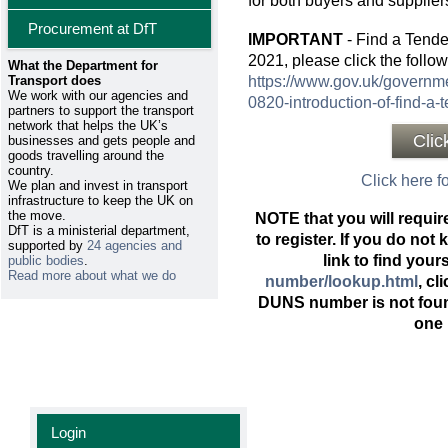
for both buyers and supplier
Procurement at DfT
IMPORTANT
- Find a Tend
2021, please click the follow
What the Department for
Transport does
https://www.gov.uk/governme
We work with our agencies and
0820-introduction-of-find-a-
partners to support the transport
network that helps the UK’s
Clic
businesses and gets people and
goods travelling around the
country.
Click here fo
We plan and invest in transport
infrastructure to keep the UK on
the move.
NOTE that you will requi
DfT is a ministerial department,
to register. If you do no
supported by
24 agencies and
link to find your
public bodies
.
Read more about what we do
number/lookup.html
, cl
DUNS number is not foun
one 
Login