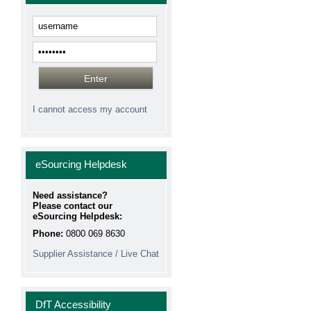
I cannot access my account
eSourcing Helpdesk
Need assistance?
Please contact our
eSourcing Helpdesk:
Phone:
0800 069 8630
Supplier Assistance / Live Chat
DfT Accessibility