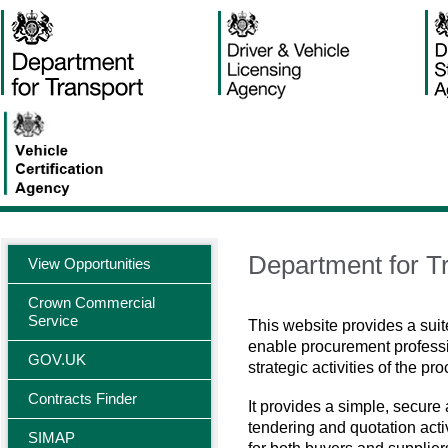
Department for Tr
View Opportunities
Crown Commercial
Service
This website provides a suit
enable procurement professi
GOV.UK
strategic activities of the pr
Contracts Finder
It provides a simple, secure
tendering and quotation activ
SIMAP